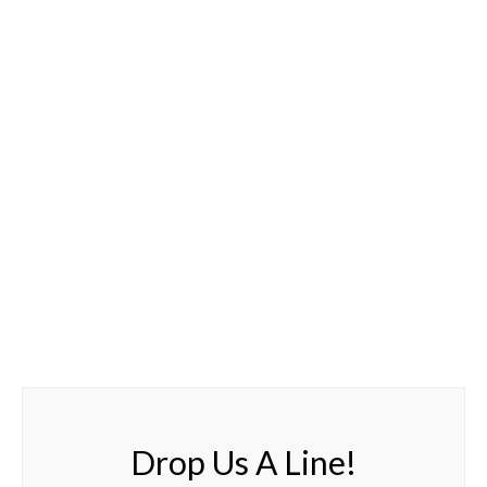
Drop Us A Line!