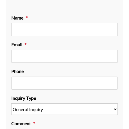
Name
Email
Phone
Inquiry Type
Comment