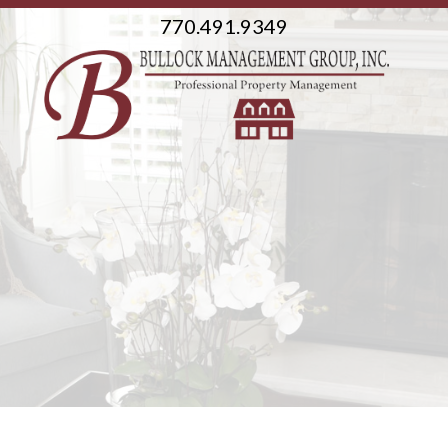
770.491.9349