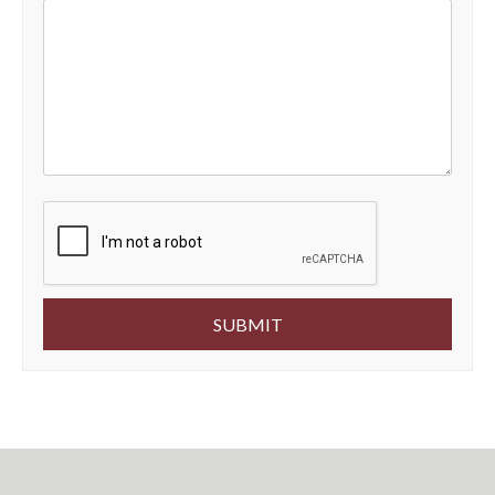
Submit
SUBMIT