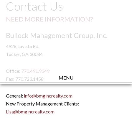
Contact Us
NEED MORE INFORMATION?
Bullock Management Group, Inc.
4928 Lavista Rd.
Tucker, GA 30084
Office:
770.491.9349
MENU
Fax: 770.723.1458
General:
info@bmgincrealty.com
New Property Management Clients:
Lisa@bmgincrealty.com