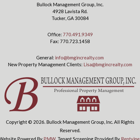
Bullock Management Group, Inc.
4928 Lavista Rd.
Tucker, GA 30084
Office:
770.491.9349
Fax: 770.723.1458
General:
info@bmgincrealty.com
New Property Management Clients:
Lisa@bmgincrealty.com
Copyright © 2026. Bullock Management Group, Inc. All Rights
Reserved.
Website Powered By
PMW
.
Tenant Screening Provided By
Rentvine