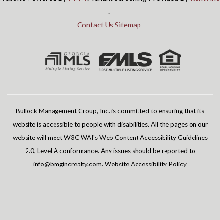
.
Contact Us
Sitemap
Bullock Management Group, Inc. is committed to ensuring that its
website is accessible to people with disabilities. All the pages on our
website will meet W3C WAI's Web Content Accessibility Guidelines
2.0, Level A conformance. Any issues should be reported to
info@bmgincrealty.com
.
Website Accessibility Policy